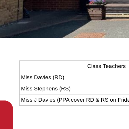
Class Teachers
Miss Davies (RD)
Miss Stephens (RS)
Miss J Davies (PPA cover RD & RS on Frid