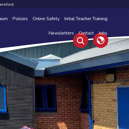
Hereford
mium
Policies
Online Safety
Initial Teacher Training
Newsletters
Contact
Jobs
Translate