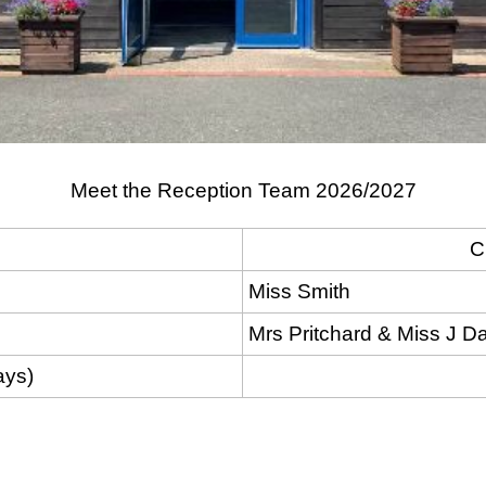
Meet the Reception Team 2026/2027
C
Miss Smith
Mrs Pritchard & Miss J D
ays)