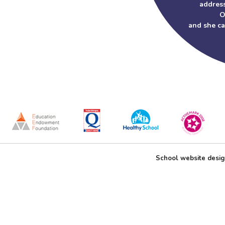
address
O
and she c
School website desi