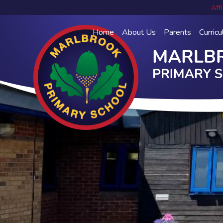
Affi
Home
About Us
Parents
Curric