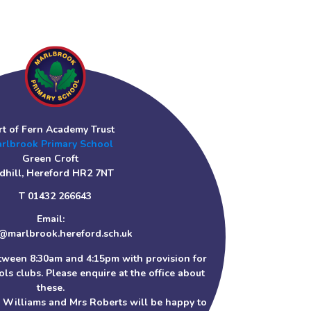
rt of Fern Academy Trust
rlbrook Primary School
Green Croft
dhill, Hereford HR2 7NT
T 01432 266643
Email:
@marlbrook.hereford.sch.uk
tween 8:30am and 4:15pm with provision for
ls clubs. Please enquire at the office about
these.
s Williams and Mrs Roberts will be happy to