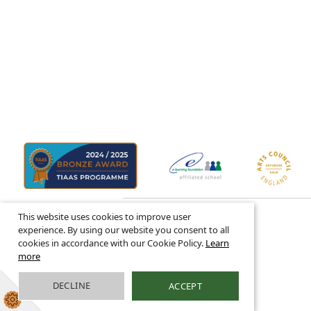
This website uses cookies to improve user
© 2026 ·
Legal Information
experience. By using our website you consent to all
cookies in accordance with our Cookie Policy.
Learn
more
DECLINE
ACCEPT