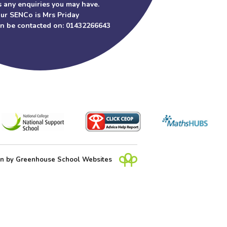
 any enquiries you may have.
ur SENCo is Mrs Priday
an be contacted on: 01432266643
gn
by
Greenhouse School Websites