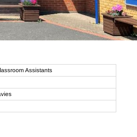
lassroom Assistants
avies