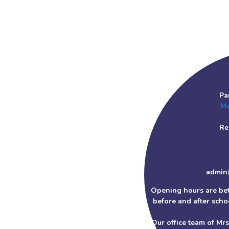
Pa
Ma
Re
admin
Opening hours are be
before and after schoo
Our office team of Mr