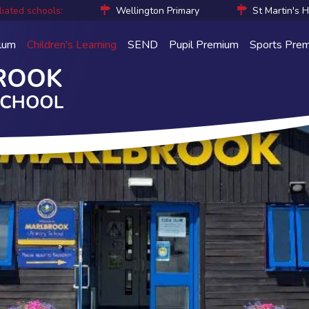
liated schools:
Wellington Primary
St Martin's 
ulum
Children's Learning
SEND
Pupil Premium
Sports Pre