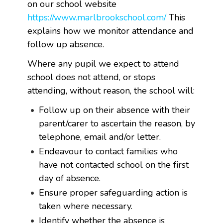
on our school website
https://www.marlbrookschool.com/
This
explains how we monitor attendance and
follow up absence.
Where any pupil we expect to attend
school does not attend, or stops
attending, without reason, the school will:
Follow up on their absence with their
parent/carer to ascertain the reason, by
telephone, email and/or letter.
Endeavour to contact families who
have not contacted school on the first
day of absence.
Ensure proper safeguarding action is
taken where necessary.
Identify whether the absence is