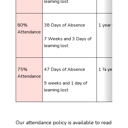
learning lost
80% 
38 Days of Absence
1 year learning
Attendance
7 Weeks and 3 Days of 
learning lost
75% 
47 Days of Absence
1 ¼ years learn
Attendance
9 weeks and 1 day of 
learning lost
Our attendance policy is available to read