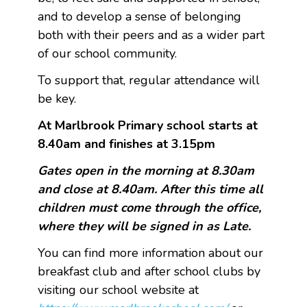
and to develop a sense of belonging
both with their peers and as a wider part
of our school community.
To support that, regular attendance will
be key.
At Marlbrook Primary school starts at
8.40am and finishes at 3.15pm
Gates open in the morning at 8.30am
and close at 8.40am. After this time all
children must come through the office,
where they will be signed in as Late.
You can find more information about our
breakfast club and after school clubs by
visiting our school website at