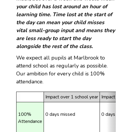
your child has lost around an hour of
learning time. Time lost at the start of
the day can mean your child misses
vital small-group input and means they
are less ready to start the day
alongside the rest of the class.
We expect all pupils at Marlbrook to
attend school as regularly as possible.
Our ambition for every child is 100%
attendance.
Impact over 1 school year
Impact over 5 
100% 
0 days missed
0 days missed
Attendance