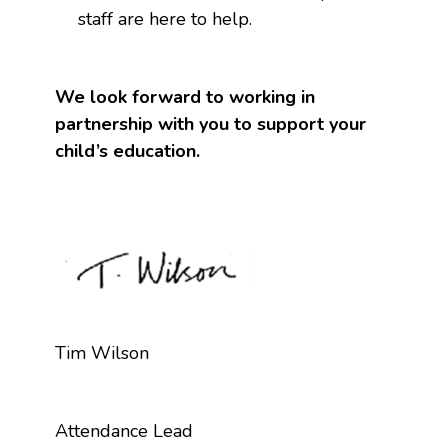
staff are here to help.
We look forward to working in
partnership with you to support your
child’s education.
Tim Wilson
Attendance Lead