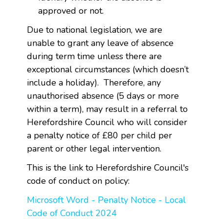
approved or not.
Due to national legislation, we are
unable to grant any leave of absence
during term time unless there are
exceptional circumstances (which doesn’t
include a holiday). Therefore, any
unauthorised absence (5 days or more
within a term), may result in a referral to
Herefordshire Council who will consider
a penalty notice of £80 per child per
parent or other legal intervention.
This is the link to Herefordshire Council's
code of conduct on policy:
Microsoft Word - Penalty Notice - Local
Code of Conduct 2024