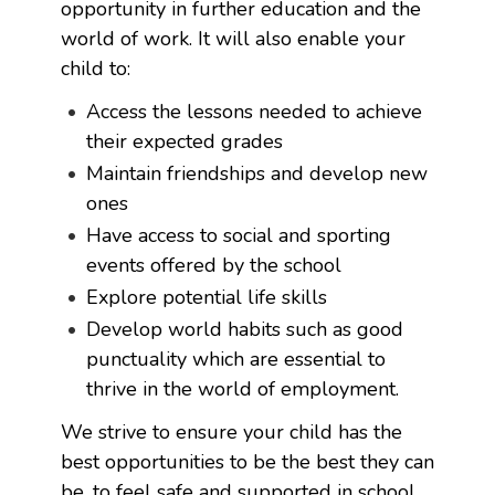
opportunity in further education and the
world of work. It will also enable your
child to:
Access the lessons needed to achieve
their expected grades
Maintain friendships and develop new
ones
Have access to social and sporting
events offered by the school
Explore potential life skills
Develop world habits such as good
punctuality which are essential to
thrive in the world of employment.
We strive to ensure your child has the
best opportunities to be the best they can
be, to feel safe and supported in school,