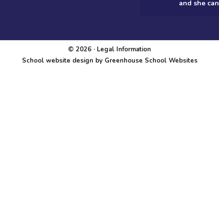
and she can
© 2026 ·
Legal Information
School website design
by
Greenhouse School Websites