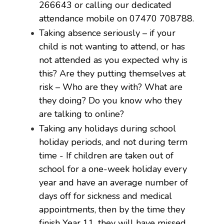
266643 or calling our dedicated
attendance mobile on 07470 708788.
Taking absence seriously – if your
child is not wanting to attend, or has
not attended as you expected why is
this? Are they putting themselves at
risk – Who are they with? What are
they doing? Do you know who they
are talking to online?
Taking any holidays during school
holiday periods, and not during term
time - If children are taken out of
school for a one-week holiday every
year and have an average number of
days off for sickness and medical
appointments, then by the time they
finish Year 11, they will have missed