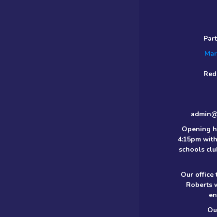
Par
Mar
Red
admin@m
Opening h
4:15pm with
schools clu
Our office
Roberts 
en
Ou