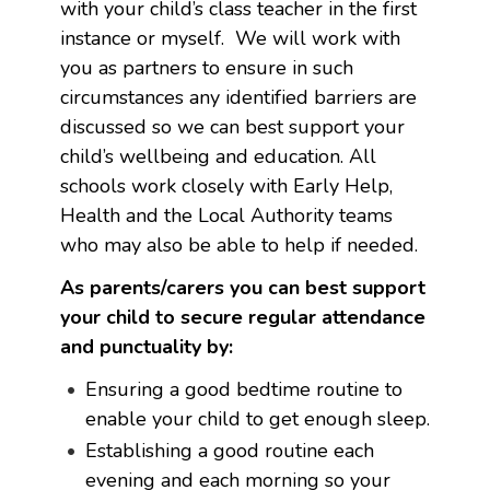
with your child’s class teacher in the first
instance or myself. We will work with
you as partners to ensure in such
circumstances any identified barriers are
discussed so we can best support your
child’s wellbeing and education. All
schools work closely with Early Help,
Health and the Local Authority teams
who may also be able to help if needed.
As parents/carers you can best support
your child to secure regular attendance
and punctuality by:
Ensuring a good bedtime routine to
enable your child to get enough sleep.
Establishing a good routine each
evening and each morning so your