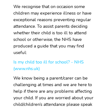
We recognise that on occasion some
children may experience illness or have
exceptional reasons preventing regular
attendance. To assist parents deciding
whether their child is too ill to attend
school or otherwise, the NHS have
produced a guide that you may find
useful:
Is my child too ill for school? - NHS
(www.nhs.uk)
We know being a parent/carer can be
challenging at times and we are here to
help if there are any problems affecting
your child. If you are worried about your
child/children’s attendance please speak