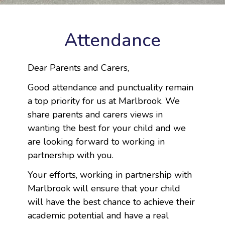
Attendance
Dear Parents and Carers,
Good attendance and punctuality remain
a top priority for us at Marlbrook. We
share parents and carers views in
wanting the best for your child and we
are looking forward to working in
partnership with you.
Your efforts, working in partnership with
Marlbrook will ensure that your child
will have the best chance to achieve their
academic potential and have a real