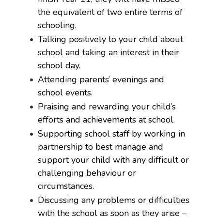
the equivalent of two entire terms of
schooling.
Talking positively to your child about
school and taking an interest in their
school day.
Attending parents’ evenings and
school events.
Praising and rewarding your child’s
efforts and achievements at school.
Supporting school staff by working in
partnership to best manage and
support your child with any difficult or
challenging behaviour or
circumstances.
Discussing any problems or difficulties
with the school as soon as they arise –