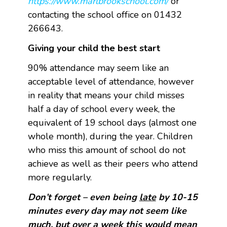
https://www.marlbrookschool.com/
or
contacting the school office on 01432
266643.
Giving your child the best start
90% attendance may seem like an
acceptable level of attendance, however
in reality that means your child misses
half a day of school every week, the
equivalent of 19 school days (almost one
whole month), during the year. Children
who miss this amount of school do not
achieve as well as their peers who attend
more regularly.
Don’t forget – even being
late
by 10-15
minutes every day may not seem like
much, but over a week this would mean