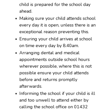
child is prepared for the school day
ahead.
Making sure your child attends school
every day it is open, unless there is an
exceptional reason preventing this.
Ensuring your child arrives at school
on time every day by 8.40am.
Arranging dental and medical
appointments outside school hours
wherever possible, where this is not
possible ensure your child attends
before and returns promptly
afterwards.
Informing the school if your child is ill
and too unwell to attend either by
calling the school office on 01432