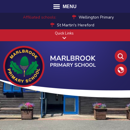
MENU
Affiliated schools:
Wellington Primary
St Martin's Hereford
Quick Links
Translat