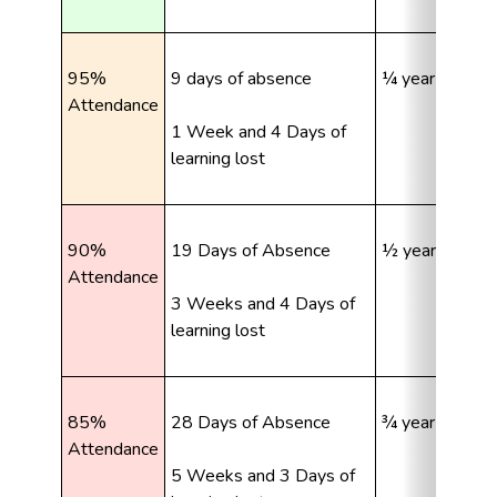
95% 
9 days of absence
¼ year learning
Attendance
1 Week and 4 Days of 
learning lost
90% 
19 Days of Absence
½ year learning
Attendance
3 Weeks and 4 Days of 
learning lost
85% 
28 Days of Absence
¾ year learning
Attendance
5 Weeks and 3 Days of 