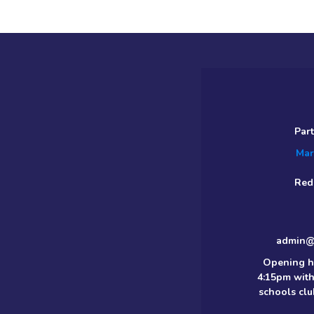
Par
Mar
Red
admin@m
Opening h
4:15pm with
schools clu