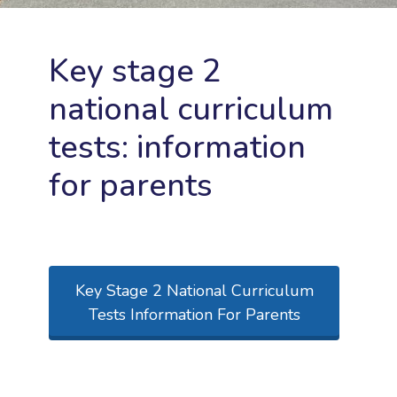
Key stage 2
national curriculum
tests: information
for parents
Key Stage 2 National Curriculum
Tests Information For Parents