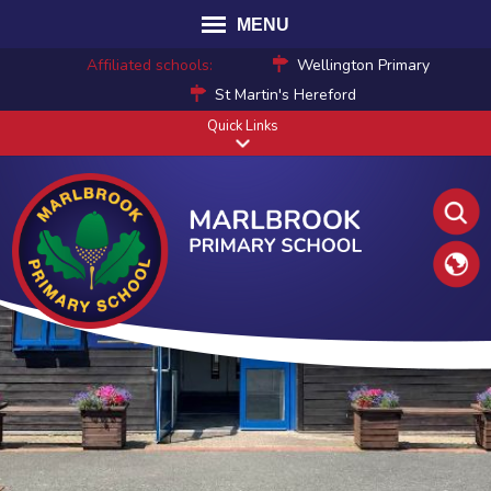
MENU
Affiliated schools:
Wellington Primary
St Martin's Hereford
Quick Links
Translat