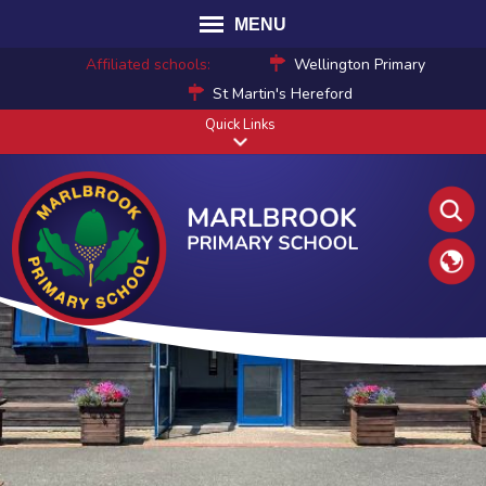
MENU
Affiliated schools:
Wellington Primary
St Martin's Hereford
Quick Links
Translat