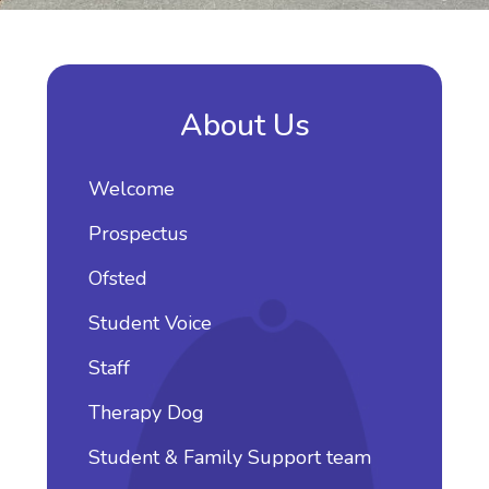
About Us
Welcome
Prospectus
Ofsted
Student Voice
Staff
Therapy Dog
Student & Family Support team