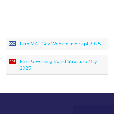
Fern MAT Gov Website info Sept 2025
MAT Governing Board Structure May
2025