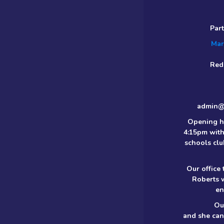
Par
Mar
Red
admin@m
Opening h
4:15pm with
schools clu
Our office
Roberts 
en
Ou
and she can