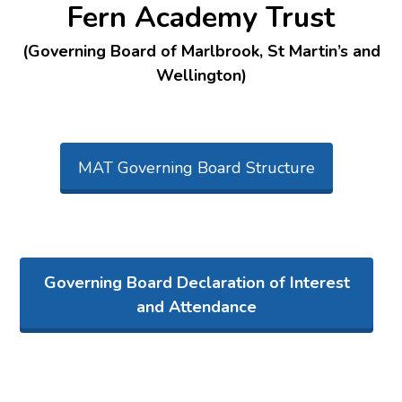
Fern Academy Trust
(Governing Board of Marlbrook, St Martin’s and
Wellington)
MAT Governing Board Structure
Governing Board Declaration of Interest
and Attendance