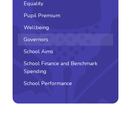
Equality
Pupil Premium
Wellbeing
Governors
School Aims
School Finance and Benchmark
Spending
School Performance